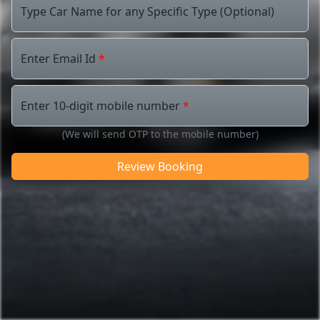
Type Car Name for any Specific Type (Optional)
Enter Email Id
*
Enter 10-digit mobile number
*
(We will send OTP to the mobile number)
Review Booking