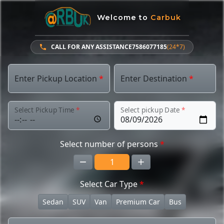
Welcome to
Carbuk
CALL FOR ANY ASSISTANCE
7586077185
(24*7)
Enter Pickup Location
*
Enter Destination
*
Select Pickup Time
*
Select pickup Date
*
Select number of persons
*
Select Car Type
*
Sedan
SUV
Van
Premium Car
Bus